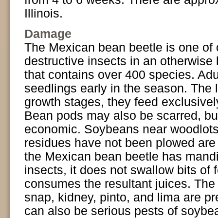
Illinois.
Damage
The Mexican bean beetle is one of 
destructive insects in an otherwise 
that contains over 400 species. Ad
seedlings early in the season. The l
growth stages, they feed exclusively
Bean pods may also be scarred, bu
economic. Soybeans near woodlots, a
residues have not been plowed are 
the Mexican bean beetle has mandib
insects, it does not swallow bits of 
consumes the resultant juices. The
snap, kidney, pinto, and lima are p
can also be serious pests of soybea