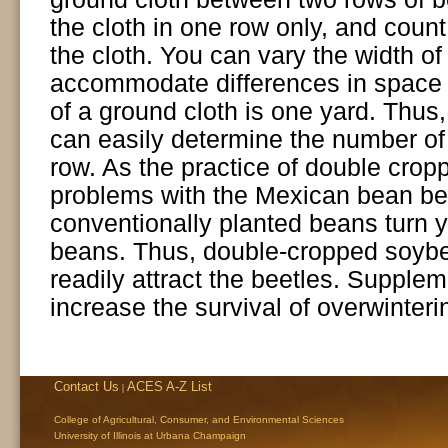
the cloth in one row only, and coun
the cloth. You can vary the width of 
accommodate differences in space 
of a ground cloth is one yard. Thus,
can easily determine the number of
row. As the practice of double crop
problems with the Mexican bean be
conventionally planted beans turn 
beans. Thus, double-cropped soybea
readily attract the beetles. Supple
increase the survival of overwinteri
Contact Us
ACES A-Z List
|
College of Agricultural, Consumer, and Environmental Sciences
University of Illinois at Urbana Champaign