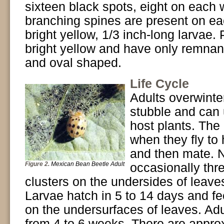
sixteen black spots, eight on each 
branching spines are present on ea
bright yellow, 1/3 inch-long larvae.
bright yellow and have only remnant
and oval shaped.
Life Cycle
Adults overwinte
stubble and can 
host plants. The
when they fly to 
and then mate. N
Figure 2.
Mexican Bean Beetle Adult
occasionally thre
clusters on the undersides of leave
Larvae hatch in 5 to 14 days and fe
on the undersurfaces of leaves. Adu
from 4 to 6 weeks. There are approx