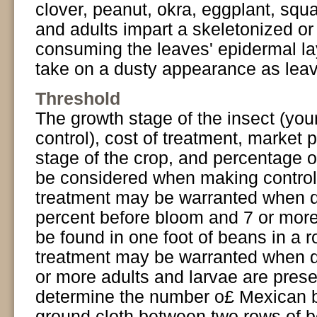
clover, peanut, okra, eggplant, squ
and adults impart a skeletonized o
consuming the leaves' epidermal la
take on a dusty appearance as leav
Threshold
The growth stage of the insect (you
control), cost of treatment, market p
stage of the crop, and percentage of
be considered when making control
treatment may be warranted when d
percent before bloom and 7 or more
be found in one foot of beans in a 
treatment may be warranted when d
or more adults and larvae are prese
determine the number o£ Mexican be
ground cloth between two rows of 