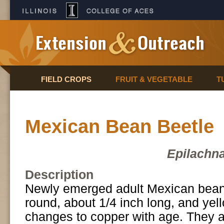
FIELD CROPS
FRUIT & VEGETABLE
T
Mexican Bean Beetle
Epilachna
Description
Newly emerged adult Mexican bean
round, about 1/4 inch long, and yell
changes to copper with age. They 