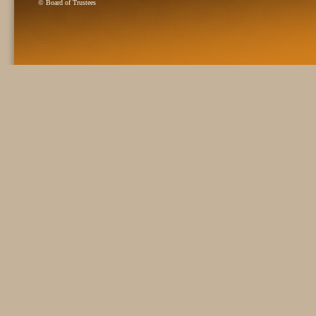
© Board of Trustees