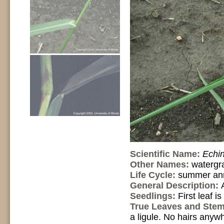
Scientific Name:
Echin
Other Names:
watergra
Life Cycle:
summer an
General Description:
Seedlings:
First leaf i
True Leaves and Ste
a ligule. No hairs anyw