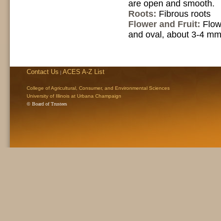
are open and smooth.
Roots:
Fibrous roots
Flower and Fruit:
Flow
and oval, about 3-4 mm 
Contact Us
ACES A-Z List
|
College of Agricultural, Consumer, and Environmental Sciences
University of Illinois at Urbana Champaign
© Board of Trustees