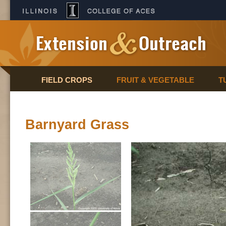
FIELD CROPS
FRUIT & VEGETABLE
T
Barnyard Grass