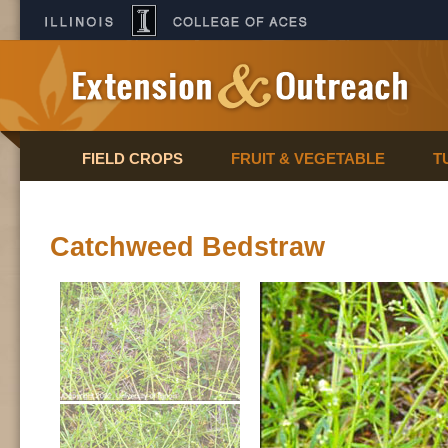
FIELD CROPS
FRUIT & VEGETABLE
T
Catchweed Bedstraw