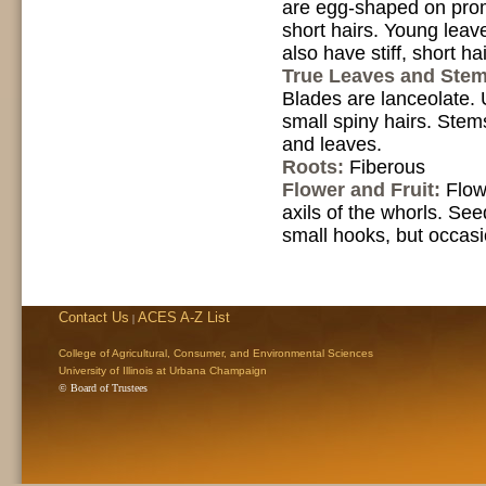
are egg-shaped on prom
short hairs. Young leav
also have stiff, short hai
True Leaves and Ste
Blades are lanceolate. U
small spiny hairs. Stem
and leaves.
Roots:
Fiberous
Flower and Fruit:
Flow
axils of the whorls. Se
small hooks, but occas
Contact Us
ACES A-Z List
|
College of Agricultural, Consumer, and Environmental Sciences
University of Illinois at Urbana Champaign
© Board of Trustees