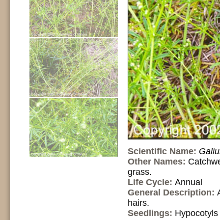
Scientific Name:
Gali
Other Names:
Catchwe
grass.
Life Cycle:
Annual
General Description:
hairs.
Seedlings:
Hypocotyls 