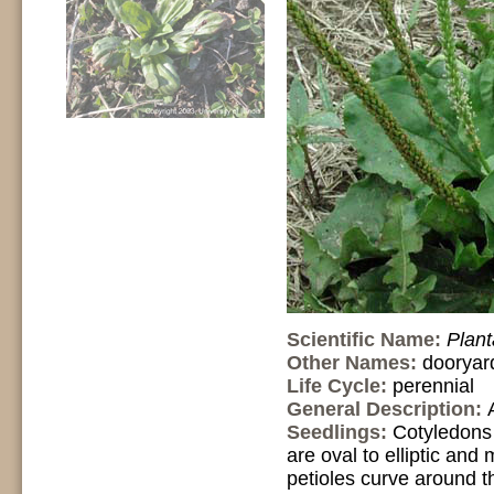
Scientific Name:
Plan
Other Names:
dooryar
Life Cycle:
perennial
General Description:
Seedlings:
Cotyledons 
are oval to elliptic and
petioles curve around th