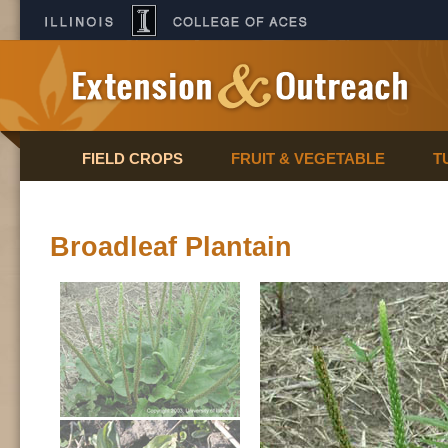
FIELD CROPS
FRUIT & VEGETABLE
T
Broadleaf Plantain