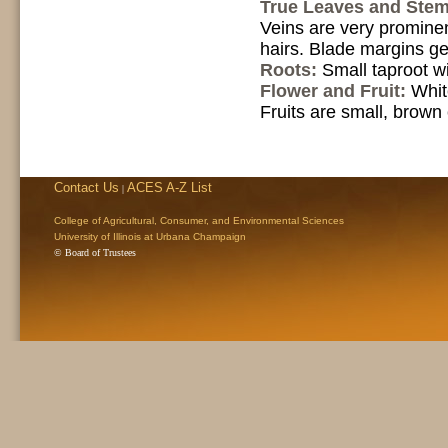
True Leaves and Ste
Veins are very prominen
hairs. Blade margins ge
Roots:
Small taproot wi
Flower and Fruit:
Whit
Fruits are small, brown
Contact Us
ACES A-Z List
|
College of Agricultural, Consumer, and Environmental Sciences
University of Illinois at Urbana Champaign
© Board of Trustees