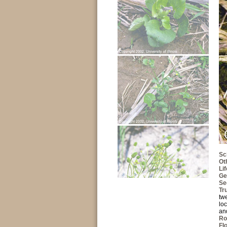
Sc
Ot
Li
Ge
Se
Tr
tw
loc
and
Ro
Fl