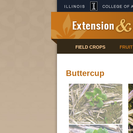
FIELD CROPS
FRUI
Buttercup