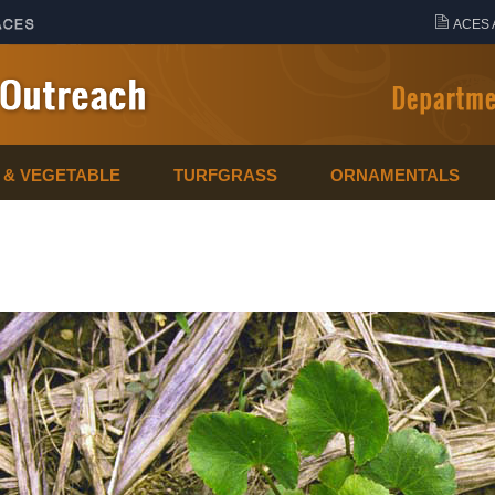
ACES 
T & VEGETABLE
TURFGRASS
ORNAMENTALS