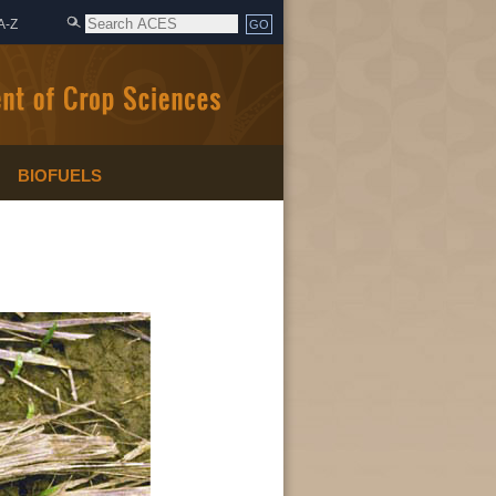
A-Z
BIOFUELS