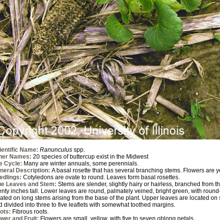
ientific Name:
Ranunculus
spp.
her Names:
20 species of buttercup exist in the Midwest
fe Cycle:
Many are winter annuals, some perennials.
neral Description:
A basal rosette that has several branching stems. Flowers are y
edlings:
Cotyledons are ovate to round. Leaves form basal rosettes.
ue Leaves and Stem:
Stems are slender, slightly hairy or hairless, branched from t
enty inches tall. Lower leaves are round, palmately veined, bright green, with roun
ated on long stems arising from the base of the plant. Upper leaves are located on s
 divided into three to five leaflets with somewhat toothed margins.
ots:
Fibrous roots.
ower and Fruit:
Flowers are small, yellow, with five to seven oblong petals.