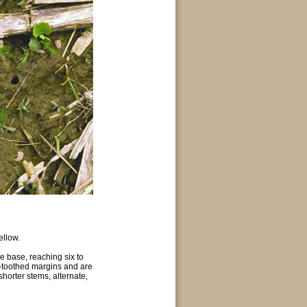
ellow.
he base, reaching six to
d-toothed margins and are
horter stems, alternate,