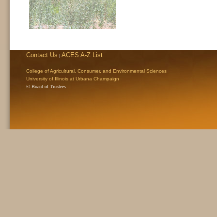
Contact Us
ACES A-Z List
|
College of Agricultural, Consumer, and Environmental Sciences
University of Illinois at Urbana Champaign
© Board of Trustees