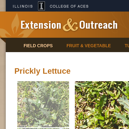
FIELD CROPS
FRUIT & VEGETABLE
T
Prickly Lettuce