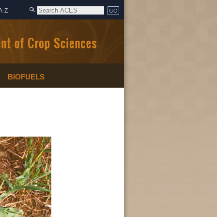
A-Z
BIOFUELS