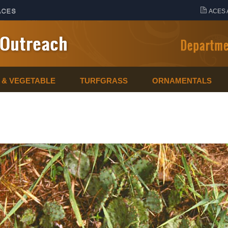
ACES 
T & VEGETABLE
TURFGRASS
ORNAMENTALS