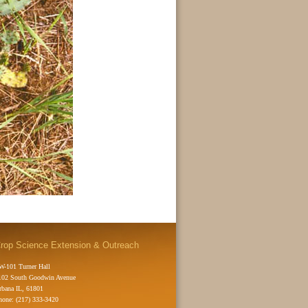
rop Science Extension & Outreach
W-101 Turner Hall
102 South Goodwin Avenue
rbana IL, 61801
hone: (217) 333-3420