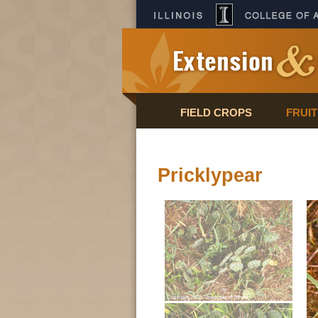
FIELD CROPS
FRUI
Pricklypear