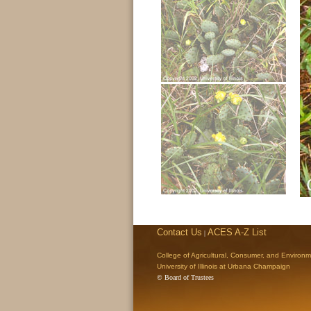
Contact Us
ACES A-Z List
|
College of Agricultural, Consumer, and Environ
University of Illinois at Urbana Champaign
© Board of Trustees