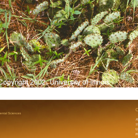
C
mental Sciences
A
1
U
P