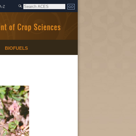
A-Z
BIOFUELS