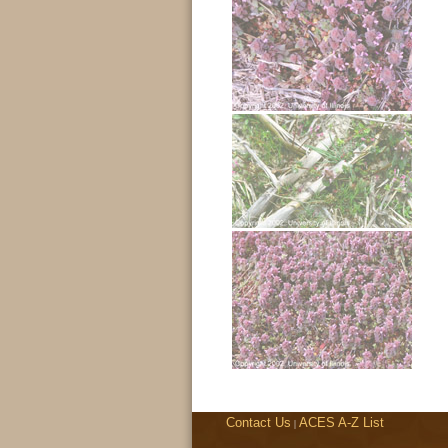
Contact Us
ACES A-Z List
|