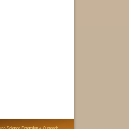
rop Science Extension & Outreach