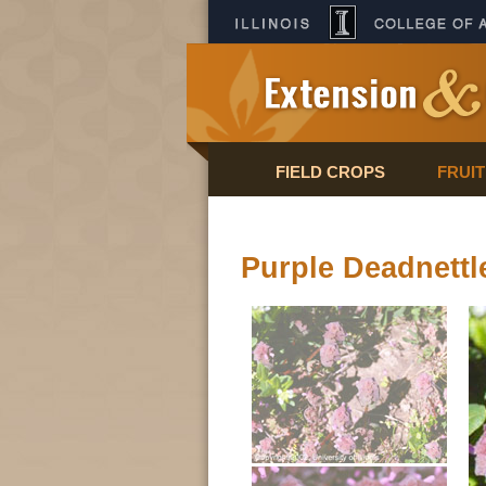
FIELD CROPS
FRUI
Purple Deadnettl