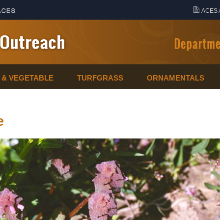
ACES 
T & VEGETABLE
TURFGRASS
ORNAMENTALS
e