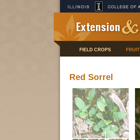
FIELD CROPS
FRUI
Red Sorrel