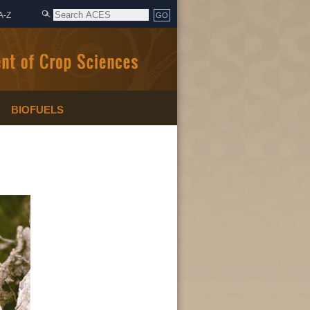
A-Z
BIOFUELS