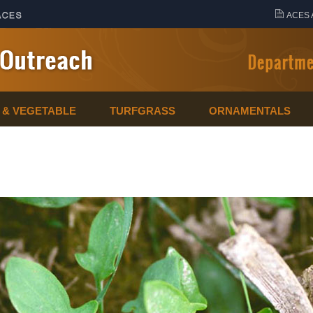
ACES 
T & VEGETABLE
TURFGRASS
ORNAMENTALS