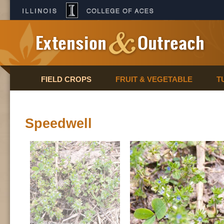
FIELD CROPS
FRUIT & VEGETABLE
T
Speedwell