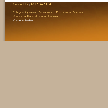
Contact Us
ACES A-Z List
|
College of Agricultural, Consumer, and Environmental Sciences
University of Illinois at Urbana Champaign
© Board of Trustees