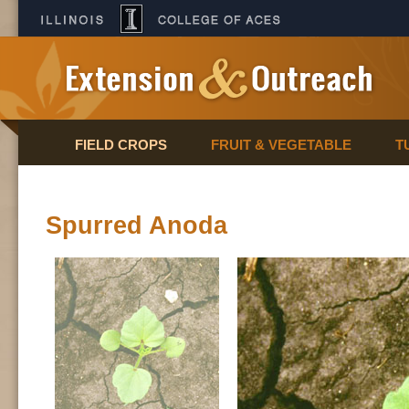
FIELD CROPS
FRUIT & VEGETABLE
T
Spurred Anoda