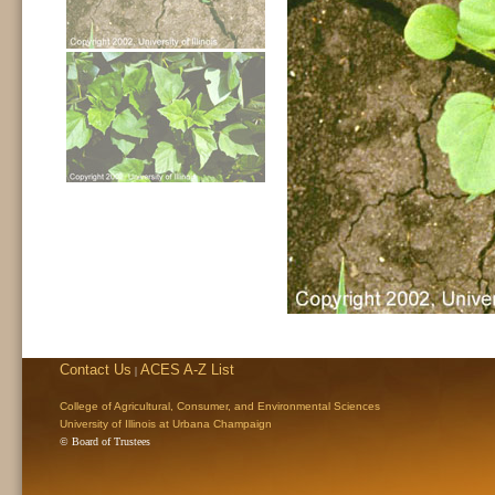
Contact Us
ACES A-Z List
|
College of Agricultural, Consumer, and Environmental Sciences
University of Illinois at Urbana Champaign
© Board of Trustees