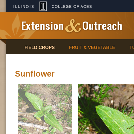
FIELD CROPS
FRUIT & VEGETABLE
T
Sunflower