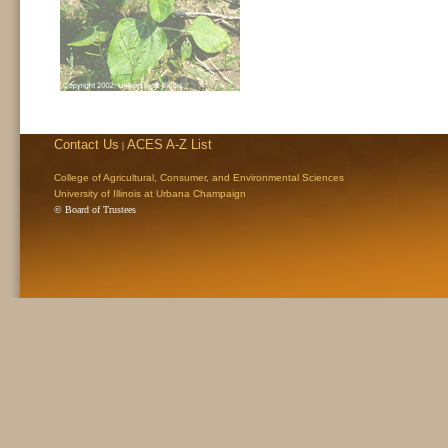
Contact Us
ACES A-Z List
|
College of Agricultural, Consumer, and Environmental Sciences
University of Illinois at Urbana Champaign
© Board of Trustees