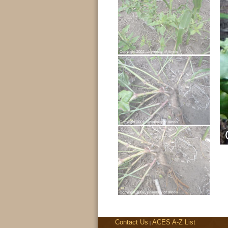
Contact Us
ACES A-Z List
|