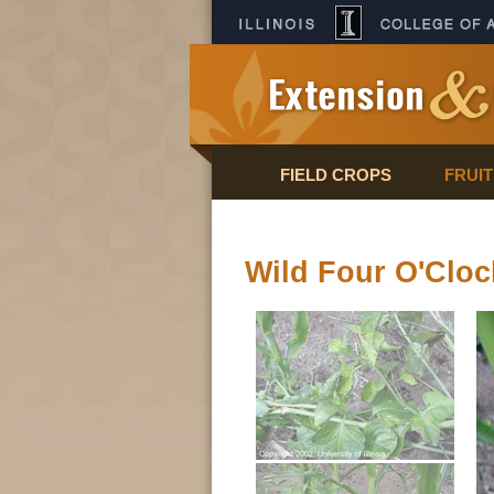
FIELD CROPS
FRUI
Wild Four O'Cloc