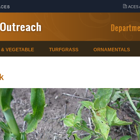
ACES 
T & VEGETABLE
TURFGRASS
ORNAMENTALS
k