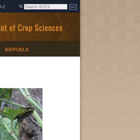
A-Z
BIOFUELS