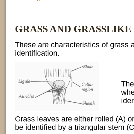
GRASS AND GRASSLIKE
These are characteristics of grass a
identification.
The 
whe
iden
Grass leaves are either rolled (A) o
be identified by a triangular stem (C