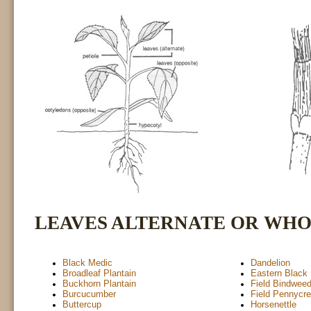
LEAVES ALTERNATE OR WH
Black Medic
Dandelion
Broadleaf Plantain
Eastern Black
Buckhorn Plantain
Field Bindwee
Burcucumber
Field Pennycr
Buttercup
Horsenettle