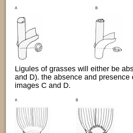
A
B
Ligules of grasses will either be a
and D). the absence and presence 
images C and D.
A
B