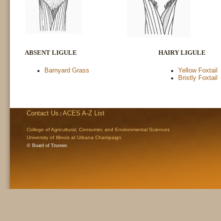
ABSENT LIGULE
HAIRY LIGULE
Barnyard Grass
Yellow Foxtail
Bristly Foxtail
Contact Us
ACES A-Z List
|
College of Agricultural, Consumer, and Environmental Sciences
University of Illinois at Urbana Champaign
© Board of Trustees