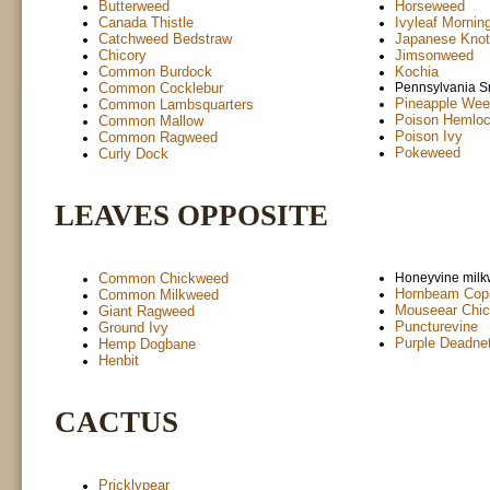
Butterweed
Horseweed
Canada Thistle
Ivyleaf Mornin
Catchweed Bedstraw
Japanese Kno
Chicory
Jimsonweed
Common Burdock
Kochia
Common Cocklebur
Pennsylvania 
Pineapple Wee
Common Lambsquarters
Poison Hemlo
Common Mallow
Poison Ivy
Common Ragweed
Pokeweed
Curly Dock
LEAVES OPPOSITE
Common Chickweed
Honeyvine mil
Hornbeam Copp
Common Milkweed
Mouseear Chi
Giant Ragweed
Puncturevine
Ground Ivy
Purple Deadnet
Hemp Dogbane
Henbit
CACTUS
Pricklypear