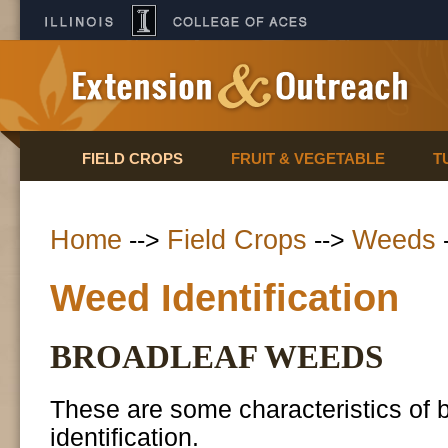
FIELD CROPS
FRUIT & VEGETABLE
T
Home
Field Crops
Weeds
-->
-->
Weed Identification
BROADLEAF WEEDS
These are some characteristics of br
identification.